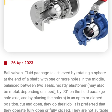
26 Apr 2023
Ball valves; Fluid passage is achieved by rotating a sphere
at the end of a shaft, with one or more holes in the middle,
balanced between two seals, mostly elastomer (may also
be metal, depending on need), by 90° on the fluid passage
hole axis, and by placing the hole(s) in an open or closed
position. cut and open, they do their job. It is preferred that
they operate fully open or fully closed. They are not suitable