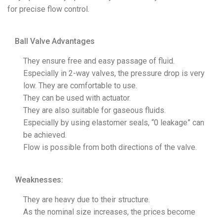
for precise flow control.
Ball Valve Advantages
They ensure free and easy passage of fluid.
Especially in 2-way valves, the pressure drop is very
low. They are comfortable to use.
They can be used with actuator.
They are also suitable for gaseous fluids.
Especially by using elastomer seals, “0 leakage” can
be achieved.
Flow is possible from both directions of the valve.
Weaknesses:
They are heavy due to their structure.
As the nominal size increases, the prices become