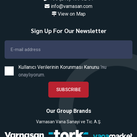
info@varnasan.com
View on Map
Sign Up For Our Newsletter
Kullanıcı Verilerinin Korunması Kanunu
'nu
onaylıyorum.
SUBSCRIBE
Our Group Brands
Varnasan Vana Sanayi ve Tic. A.Ş.