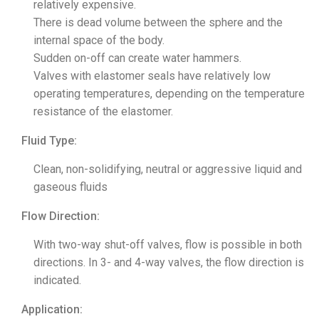
relatively expensive.
There is dead volume between the sphere and the
internal space of the body.
Sudden on-off can create water hammers.
Valves with elastomer seals have relatively low
operating temperatures, depending on the temperature
resistance of the elastomer.
Fluid Type:
Clean, non-solidifying, neutral or aggressive liquid and
gaseous fluids
Flow Direction:
With two-way shut-off valves, flow is possible in both
directions. In 3- and 4-way valves, the flow direction is
indicated.
Application: