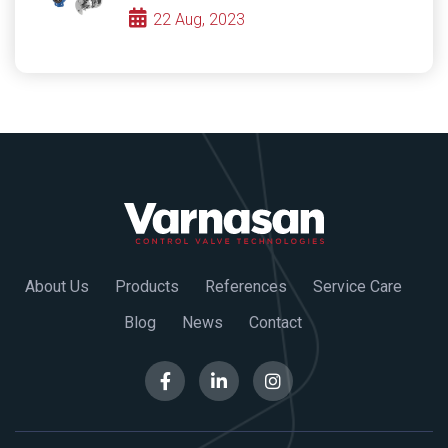
22 Aug, 2023
About Us
Products
References
Service Care
Blog
News
Contact