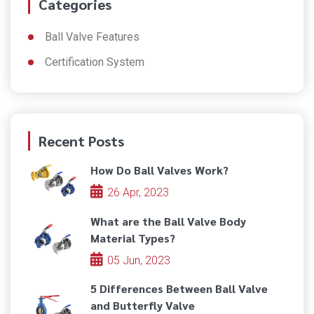
Categories
Ball Valve Features
Certification System
Recent Posts
How Do Ball Valves Work?
26 Apr, 2023
What are the Ball Valve Body
Material Types?
05 Jun, 2023
5 Differences Between Ball Valve
and Butterfly Valve