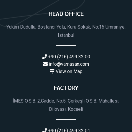
HEAD OFFICE
Yukari Dudullu, Bostanci Yolu, Kuru Sokak, No:16 Umraniye,
Istanbul
+90 (216) 499 32 00
info@varnasan.com
View on Map
FACTORY
İMES O.S.B. 2.Cadde, No:5, Çerkeşli O.S.B. Mahallesi,
Dilovası, Kocaeli
+90 (216) 499 32 01