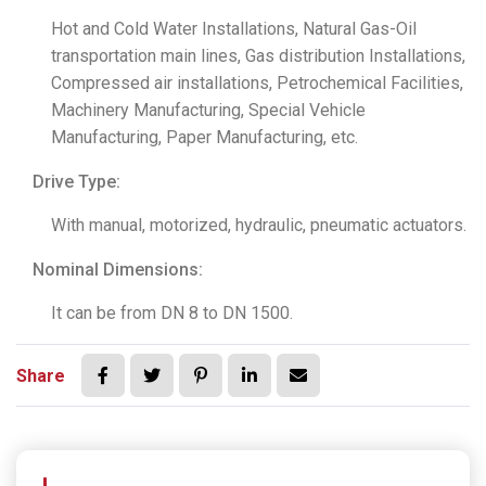
Hot and Cold Water Installations, Natural Gas-Oil
transportation main lines, Gas distribution Installations,
Compressed air installations, Petrochemical Facilities,
Machinery Manufacturing, Special Vehicle
Manufacturing, Paper Manufacturing, etc.
Drive Type:
With manual, motorized, hydraulic, pneumatic actuators.
Nominal Dimensions:
It can be from DN 8 to DN 1500.
Share