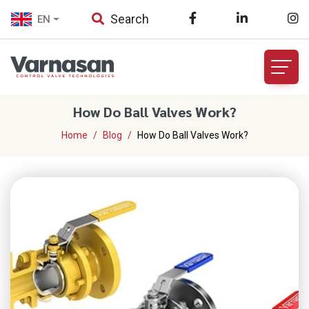
Search
EN
How Do Ball Valves Work?
Home
Blog
How Do Ball Valves Work?